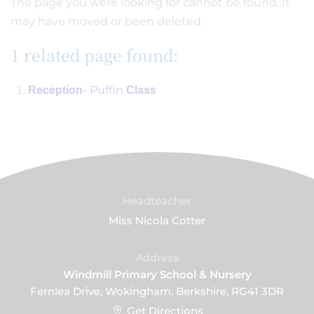
The page you were looking for cannot be found. It
may have moved or been deleted.
1 related page found:
- Puffin
Reception
Class
Headteacher
Miss Nicola Cotter
Address
Windmill Primary School & Nursery
Fernlea Drive, Wokingham, Berkshire, RG41 3DR
Get Directions