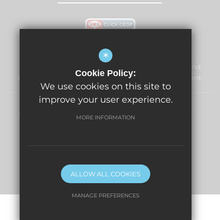
*
Windmill Primary School & Nursery is committed to
safeguarding and promoting the welfare of children and
Cookie Policy:
expects all staff and volunteers to share this commitment.
We use cookies on this site to
improve your user experience.
Sitemap
Terms of Use
Privacy Policy
Cookie Usage
MORE INFORMATION
High Visibility Version
Primary School Website Design By
ALLOW ALL COOKIES
MANAGE PREFERENCES
Deny Cookies
Allow All Cookies