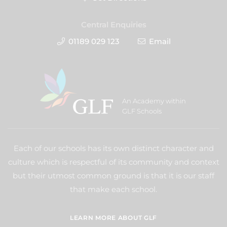
Central Enquiries
01189 029 123
Email
An Academy within
GLF Schools
Each of our schools has its own distinct character and
culture which is respectful of its community and context
but their utmost common ground is that it is our staff
that make each school.
LEARN MORE ABOUT GLF