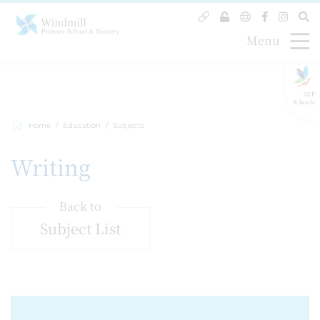
Menu
GLF
Schools
Home
Education
Subjects
Writing
Back to
Subject List