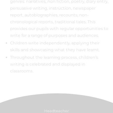
genres: narratives, non fiction, poetry, diary entry,
persuasive writing, instruction, newspaper
report, autobiographies, recounts, non-
chronological reports, traditional tales. This
provides our pupils with regular opportunities to
write for a range of purposes and audiences.
Children write independently, applying their
skills and showcasing what they have learnt.
Throughout the learning process, children’s
writing is celebrated and displayed in
classrooms.
Headteacher