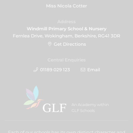
Miss Nicola Cotter
Address
Windmill Primary School & Nursery
Fernlea Drive, Wokingham, Berkshire, RG41 3DR
Get Directions
Central Enquiries
01189 029 123
Email
An Academy within
GLF Schools
Each of our schools has its own distinct character and