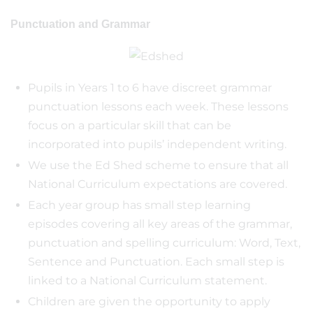
Punctuation and Grammar
Pupils in Years 1 to 6 have discreet grammar
punctuation lessons each week. These lessons
focus on a particular skill that can be
incorporated into pupils’ independent writing.
We use the Ed Shed scheme to ensure that all
National Curriculum expectations are covered.
Each year group has small step learning
episodes covering all key areas of the grammar,
punctuation and spelling curriculum: Word, Text,
Sentence and Punctuation. Each small step is
linked to a National Curriculum statement.
Children are given the opportunity to apply