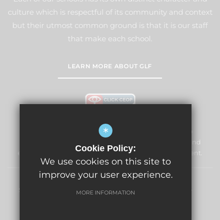
culture which is respectful of its community and context
but their utmost common ground is that it is our staff
that make each school.
LEARN MORE ABOUT GLF
*
Windmill Primary School & Nursery is committed to
safeguarding and promoting the welfare of children and
Cookie Policy:
expects all staff and volunteers to share this commitment.
We use cookies on this site to
improve your user experience.
Sitemap
Terms of Use
Privacy Policy
Cookie Usage
MORE INFORMATION
High Visibility Version