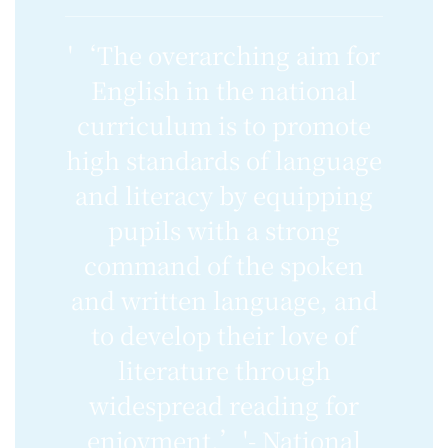
'‘The overarching aim for
English in the national
curriculum is to promote
high standards of language
and literacy by equipping
pupils with a strong
command of the spoken
and written language, and
to develop their love of
literature through
widespread reading for
enjoyment.’'- National