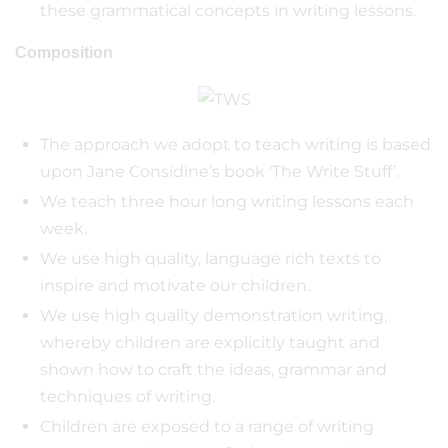
these grammatical concepts in writing lessons.
Composition
The approach we adopt to teach writing is based
upon Jane Considine’s book ‘The Write Stuff’.
We teach three hour long writing lessons each
week.
We use high quality, language rich texts to
inspire and motivate our children.
We use high quality demonstration writing,
whereby children are explicitly taught and
shown how to craft the ideas, grammar and
techniques of writing.
Children are exposed to a range of writing