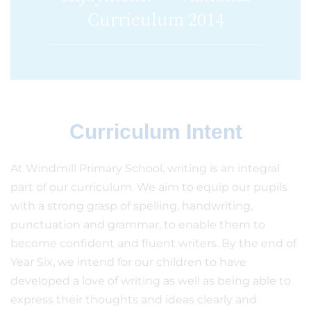
Curriculum 2014
Curriculum Intent
At Windmill Primary School, writing is an integral
part of our curriculum. We aim to equip our pupils
with a strong grasp of spelling, handwriting,
punctuation and grammar, to enable them to
become confident and fluent writers. By the end of
Year Six, we intend for our children to have
developed a love of writing as well as being able to
express their thoughts and ideas clearly and