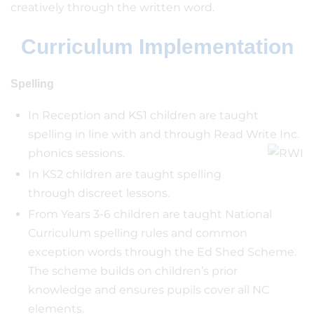
creatively through the written word.
Curriculum Implementation
Spelling
In Reception and KS1 children are taught
spelling in line with and through Read Write Inc.
phonics sessions.
In KS2 children are taught spelling
through discreet lessons.
From Years 3-6 children are taught National
Curriculum spelling rules and common
exception words through the Ed Shed Scheme.
The scheme builds on children’s prior
knowledge and ensures pupils cover all NC
elements.