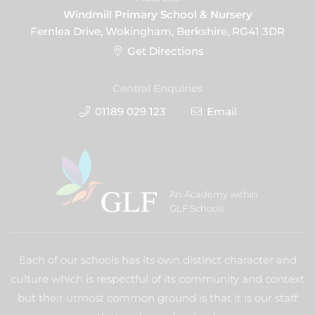
Windmill Primary School & Nursery
Fernlea Drive, Wokingham, Berkshire, RG41 3DR
Get Directions
Central Enquiries
01189 029 123
Email
An Academy within
GLF Schools
Each of our schools has its own distinct character and
culture which is respectful of its community and context
but their utmost common ground is that it is our staff