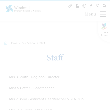
Menu
GLF
Schools
Home
Our School
Staff
Staff
Mrs B Smith - Regional Director
Miss N Cotter - Headteacher
Mrs P Bond - Assistant Headteacher & SENDCo