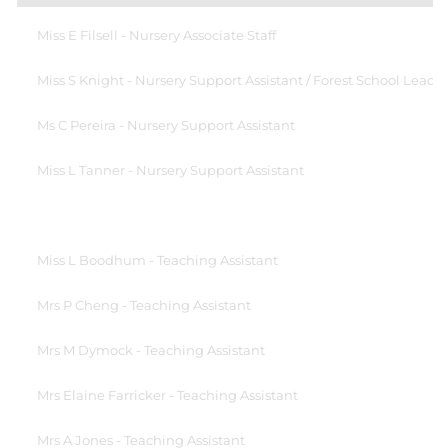
Miss E Filsell - Nursery Associate Staff
Miss S Knight - Nursery Support Assistant / Forest School Lead
Ms C Pereira - Nursery Support Assistant
Miss L Tanner - Nursery Support Assistant
Miss L Boodhum - Teaching Assistant
Mrs P Cheng - Teaching Assistant
Mrs M Dymock - Teaching Assistant
Mrs Elaine Farricker - Teaching Assistant
Mrs A Jones - Teaching Assistant