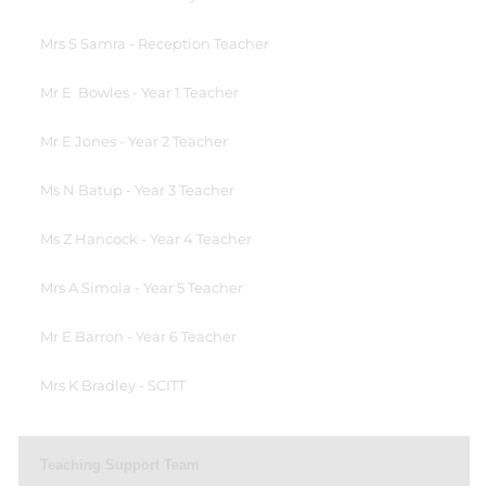
Mrs S Samra - Reception Teacher
Mr E Bowles - Year 1 Teacher
Mr E Jones - Year 2 Teacher
Ms N Batup - Year 3 Teacher
Ms Z Hancock - Year 4 Teacher
Mrs A Simola - Year 5 Teacher
Mr E Barron - Year 6 Teacher
Mrs K Bradley - SCITT
Teaching Support Team