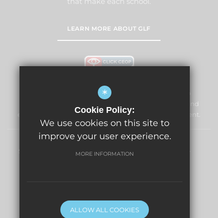
that make each school.
LEARN MORE ABOUT GLF
*
Windmill Primary School & Nursery is committed to
safeguarding and promoting the welfare of children and
Cookie Policy:
expects all staff and volunteers to share this commitment.
We use cookies on this site to
improve your user experience.
Sitemap
Terms of Use
Privacy Policy
Cookie Usage
MORE INFORMATION
High Visibility Version
Primary School Website Design By
ALLOW ALL COOKIES