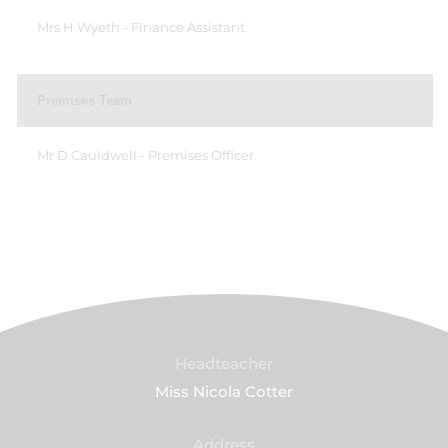
Mrs H Wyeth - Finance Assistant
Premises Team
Mr D Cauldwell - Premises Officer
Headteacher
Miss Nicola Cotter
Address