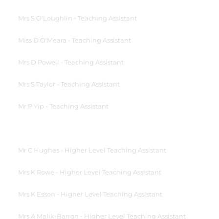
Mrs S O'Loughlin - Teaching Assistant
Miss D O'Meara - Teaching Assistant
Mrs D Powell - Teaching Assistant
Mrs S Taylor - Teaching Assistant
Mr P Yip - Teaching Assistant
Mr C Hughes - Higher Level Teaching Assistant
Mrs K Rowe - Higher Level Teaching Assistant
Mrs K Esson - Higher Level Teaching Assistant
Mrs A Malik-Barron - Higher Level Teaching Assistant