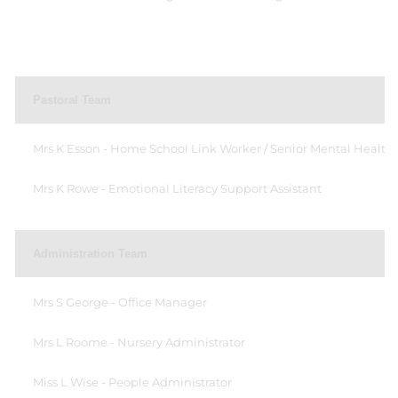
Pastoral Team
Mrs K Esson - Home School Link Worker / Senior Mental Health
Mrs K Rowe - Emotional Literacy Support Assistant
Administration Team
Mrs S George - Office Manager
Mrs L Roome - Nursery Administrator
Miss L Wise - People Administrator