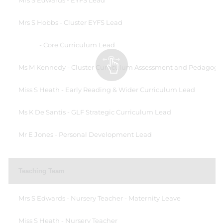
Mrs S Edwards - EYFS Lead
Mrs S Hobbs - Cluster EYFS Lead
- Core Curriculum Lead
Ms M Kennedy - Cluster Curriculum Assessment and Pedagogy
Miss S Heath - Early Reading & Wider Curriculum Lead
Ms K De Santis - GLF Strategic Curriculum Lead
Mr E Jones - Personal Development Lead
Teaching Team
Mrs S Edwards - Nursery Teacher - Maternity Leave
Miss S Heath - Nursery Teacher