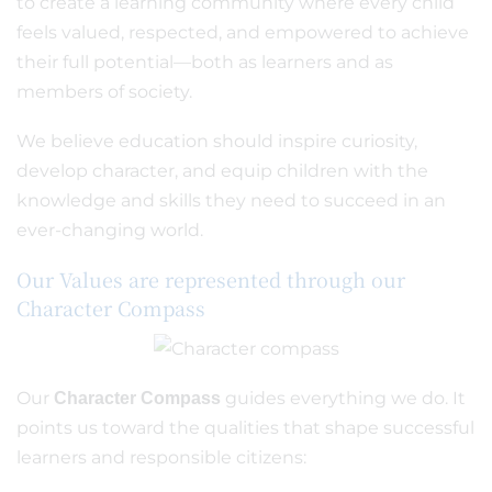
to create a learning community where every child
feels valued, respected, and empowered to achieve
their full potential—both as learners and as
members of society.
We believe education should inspire curiosity,
develop character, and equip children with the
knowledge and skills they need to succeed in an
ever-changing world.
Our Values are represented through our
Character Compass
Our
guides everything we do. It
Character Compass
points us toward the qualities that shape successful
learners and responsible citizens: