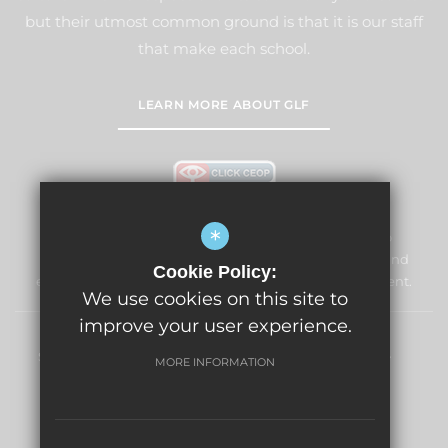
but their utmost common ground is that it is our staff
that make each school.
LEARN MORE ABOUT GLF
*
Windmill Primary School & Nursery is committed to
safeguarding and promoting the welfare of children and
Cookie Policy:
expects all staff and volunteers to share this commitment.
We use cookies on this site to
improve your user experience.
Sitemap
Terms of Use
Privacy Policy
Cookie Usage
MORE INFORMATION
High Visibility Version