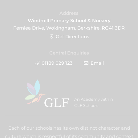
Address
Windmill Primary School & Nursery
Fernlea Drive, Wokingham, Berkshire, RG41 3DR
Get Directions
Central Enquiries
01189 029 123
Email
An Academy within
GLF Schools
Each of our schools has its own distinct character and
culture which is respectful of its community and context