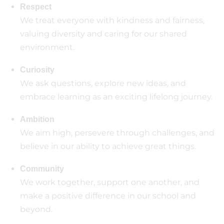
Respect
We treat everyone with kindness and fairness,
valuing diversity and caring for our shared
environment.
Curiosity
We ask questions, explore new ideas, and
embrace learning as an exciting lifelong journey.
Ambition
We aim high, persevere through challenges, and
believe in our ability to achieve great things.
Community
We work together, support one another, and
make a positive difference in our school and
beyond.