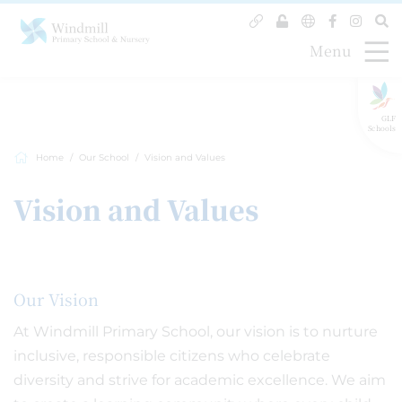
Menu
GLF
Schools
Home
Our School
Vision and Values
Vision and Values
Our Vision
At Windmill Primary School, our vision is to nurture
inclusive, responsible citizens who celebrate
diversity and strive for academic excellence. We aim