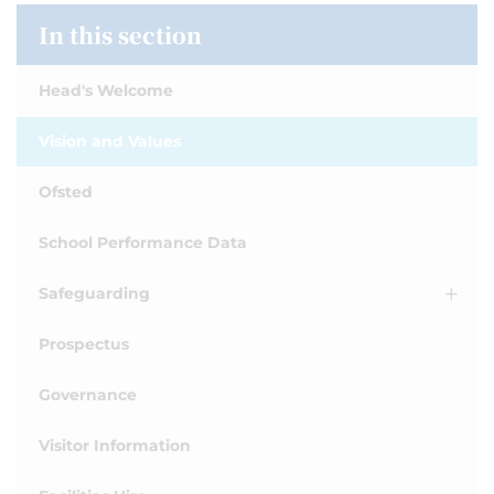
In this section
Head's Welcome
Vision and Values
Ofsted
School Performance Data
Safeguarding
Prospectus
Governance
Visitor Information