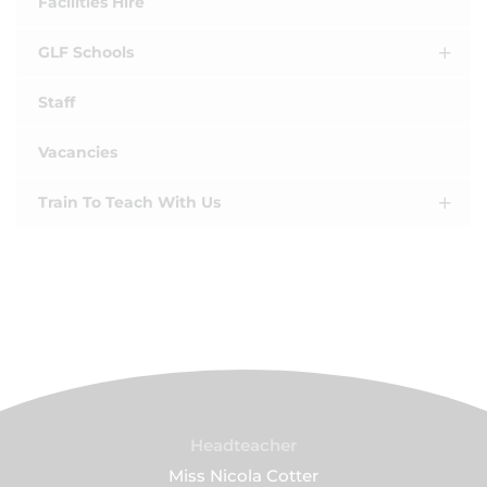
Facilities Hire
GLF Schools
Staff
Vacancies
Train To Teach With Us
Headteacher
Miss Nicola Cotter