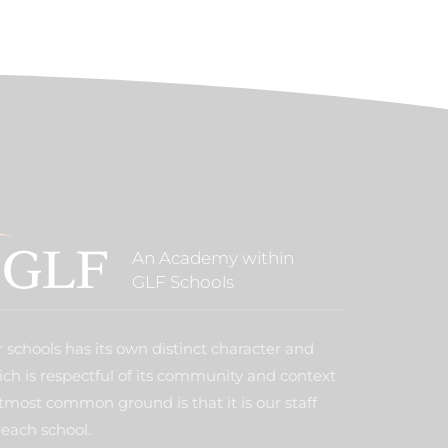
An Academy within
GLF Schools
 schools has its own distinct character and
ich is respectful of its community and context
tmost common ground is that it is our staff
each school.