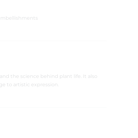
embellishments
nd the science behind plant life. It also
ge to artistic expression.