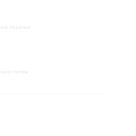
eed dispersal.
mixed media.