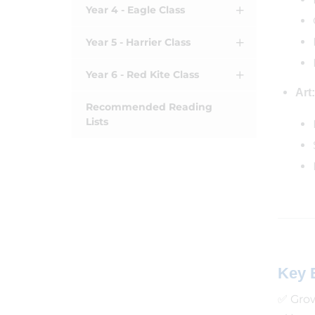
Year 4 - Eagle Class
Year 5 - Harrier Class
Year 6 - Red Kite Class
Art:
Recommended Reading
Lists
Key 
✅ Grow