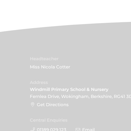
Headteacher
Miss Nicola Cotter
Address
Windmill Primary School & Nursery
Fernlea Drive, Wokingham, Berkshire, RG41 3
Get Directions
Central Enquiries
01189 029 123
Email