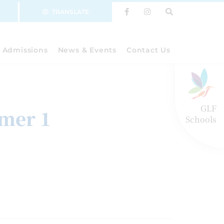
TRANSLATE
Admissions
News & Events
Contact Us
GLF
mer 1
Schools