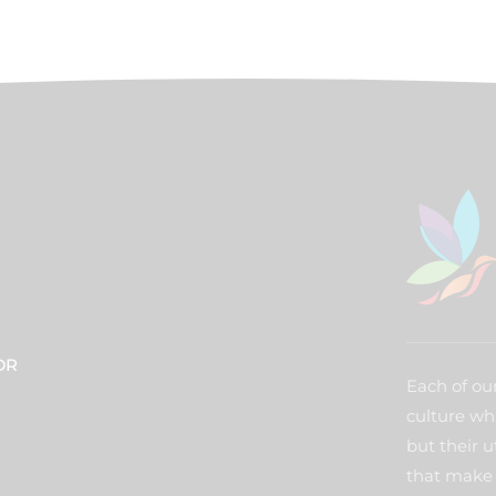
DR
Each of our
culture wh
but their u
that make 