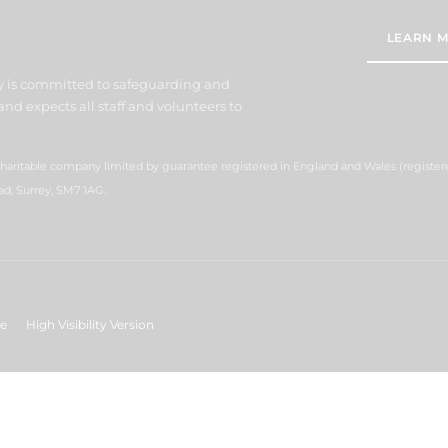
LEARN M
y is committed to safeguarding and
nd expects all staff and volunteers to
 charitable company limited by guarantee registered in England and Wales (regist
ad, Surrey, SM7 1AG.
ge
High Visibility Version