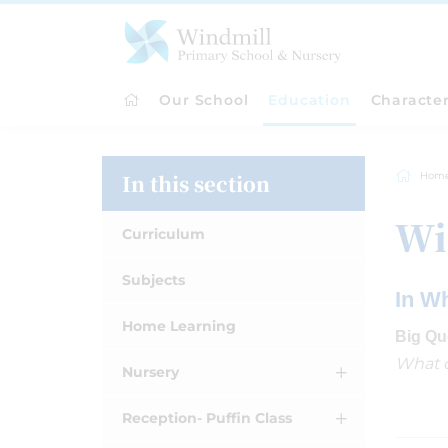
Our School
Education
Characte
In this section
Hom
Wi
Curriculum
Subjects
In W
Home Learning
Big Qu
What d
Nursery
Reception- Puffin Class