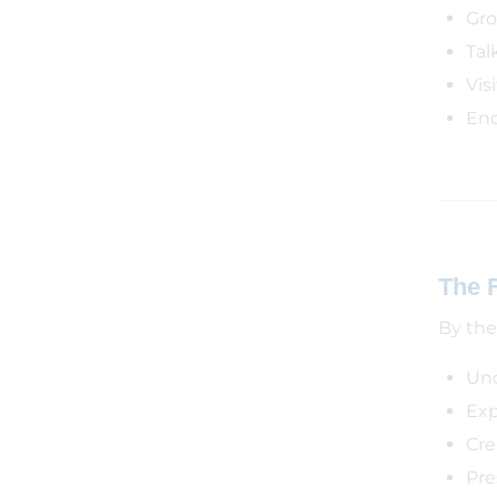
Gro
Tal
Vis
Enc
The 
By the 
Und
Exp
Cre
Pre