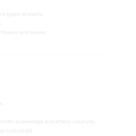
t types of plants.
.
flowers and leaves.
w.
ntific knowledge and artistic creativity.
s a visual aid.