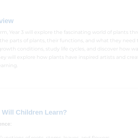
view
erm, Year 3 will explore the fascinating world of plants t
the parts of plants, their functions, and what they need 
growth conditions, study life cycles, and discover how wa
they will explore how plants have inspired artists and cre
earning.
 Will Children Learn?
ence:
Functions of roots, stems, leaves, and flowers.