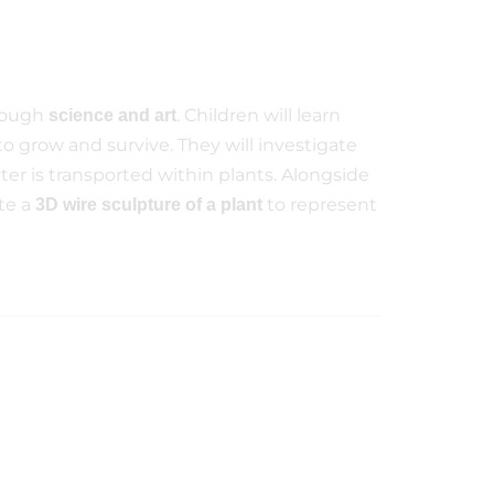
hrough
. Children will learn
science and art
to grow and survive. They will investigate
ter is transported within plants. Alongside
ate a
to represent
3D wire sculpture of a plant