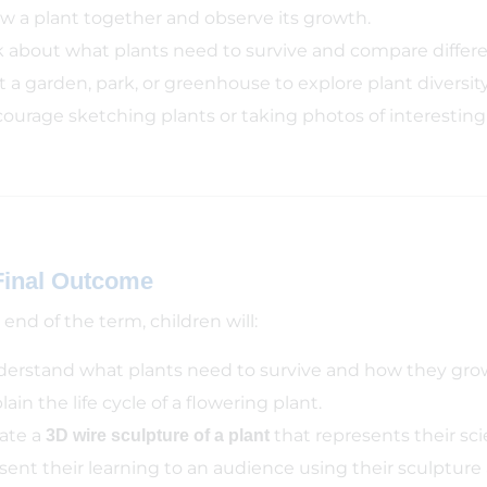
w a plant together and observe its growth.
k about what plants need to survive and compare differen
it a garden, park, or greenhouse to explore plant diversity
ourage sketching plants or taking photos of interesting 
Final Outcome
end of the term, children will:
erstand what plants need to survive and how they gro
lain the life cycle of a flowering plant.
ate a
that represents their scie
3D wire sculpture of a plant
sent their learning to an audience using their sculpture a