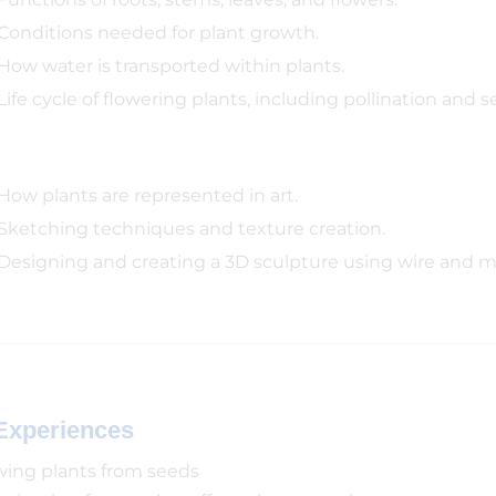
Conditions needed for plant growth.
How water is transported within plants.
Life cycle of flowering plants, including pollination and s
How plants are represented in art.
Sketching techniques and texture creation.
Designing and creating a 3D sculpture using wire and 
Experiences
ing plants from seeds