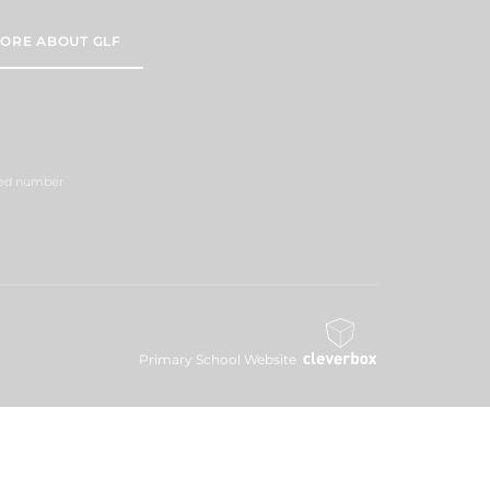
ORE ABOUT GLF
ered number
Primary School Website
Design By