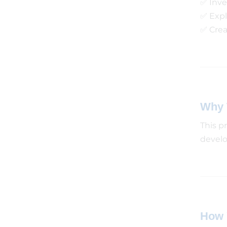
✅ Inve
✅ Expl
✅ Crea
Why 
This p
develop
How 