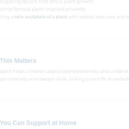
stigating factors that affect plant growth
oring famous plant-inspired artworks
ting a
with added textures and 
wire sculpture of a plant
This Matters
roject helps children appreciate biodiversity and understa
s creativity and design skills, linking scientific knowled
You Can Support at Home