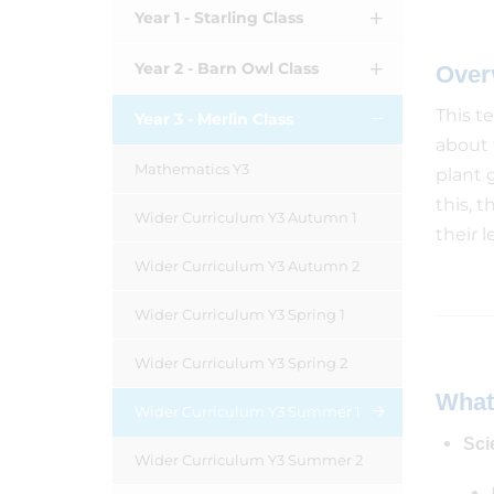
Year 1 - Starling Class
Year 2 - Barn Owl Class
Over
This t
Year 3 - Merlin Class
about 
Mathematics Y3
plant 
this, 
Wider Curriculum Y3 Autumn 1
their l
Wider Curriculum Y3 Autumn 2
Wider Curriculum Y3 Spring 1
Wider Curriculum Y3 Spring 2
What
Wider Curriculum Y3 Summer 1
Sci
Wider Curriculum Y3 Summer 2