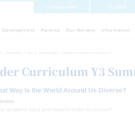
QUICK LINKS
LOGIN
r Development
Parents
Our Nursery
Information
e
Education
Year 3 - Merlin Class
Wider Curriculum Y3 Summer 1
der Curriculum Y3 Sum
hat Way Is the World Around Us Diverse?
estion:
o all plants have and need in order to survive?