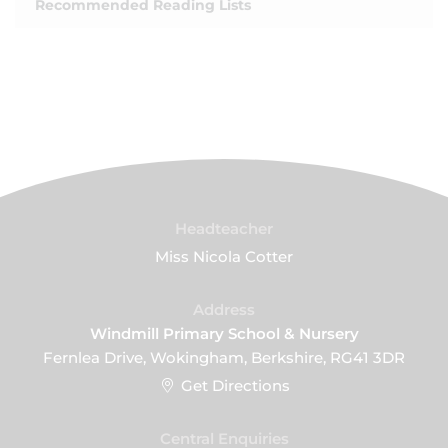
Recommended Reading Lists
Headteacher
Miss Nicola Cotter
Address
Windmill Primary School & Nursery
Fernlea Drive, Wokingham, Berkshire, RG41 3DR
Get Directions
Central Enquiries