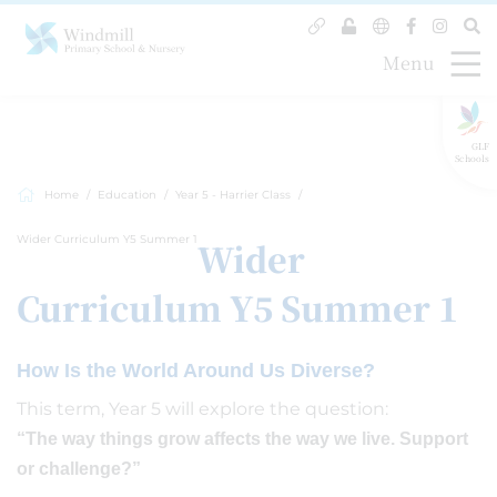
Menu
GLF
Schools
Home
Education
Year 5 - Harrier Class
Wider Curriculum Y5 Summer 1
Wider
Curriculum Y5 Summer 1
How Is the World Around Us Diverse?
This term, Year 5 will explore the question:
“The way things grow affects the way we live. Support
or challenge?”