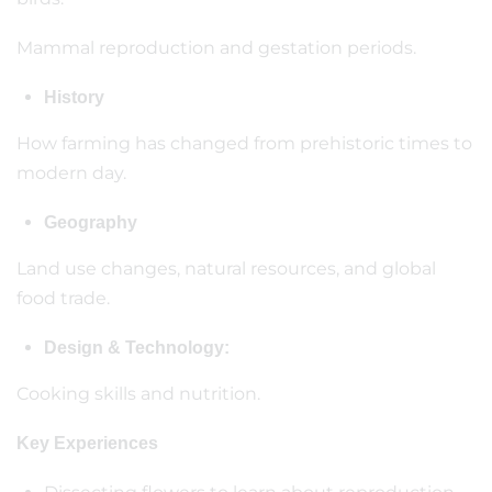
Mammal reproduction and gestation periods.
History
How farming has changed from prehistoric times to
modern day.
Geography
Land use changes, natural resources, and global
food trade.
Design & Technology:
Cooking skills and nutrition.
Key Experiences