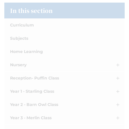
In this section
Curriculum
Subjects
Home Learning
Nursery
Reception- Puffin Class
Year 1 - Starling Class
Year 2 - Barn Owl Class
Year 3 - Merlin Class