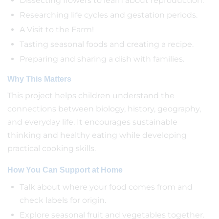
Dissecting flowers to learn about reproduction.
Researching life cycles and gestation periods.
A Visit to the Farm!
Tasting seasonal foods and creating a recipe.
Preparing and sharing a dish with families.
Why This Matters
This project helps children understand the
connections between biology, history, geography,
and everyday life. It encourages sustainable
thinking and healthy eating while developing
practical cooking skills.
How You Can Support at Home
Talk about where your food comes from and
check labels for origin.
Explore seasonal fruit and vegetables together.