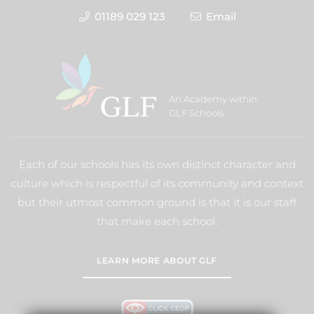
01189 029 123
Email
An Academy within
GLF Schools
Each of our schools has its own distinct character and
culture which is respectful of its community and context
but their utmost common ground is that it is our staff
that make each school.
LEARN MORE ABOUT GLF