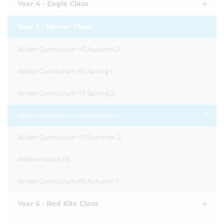
Year 4 - Eagle Class
Year 5 - Harrier Class
Wider Curriculum Y5 Autumn 2
Wider Curriculum Y5 Spring 1
Wider Curriculum Y5 Spring 2
Wider Curriculum Y5 Summer 1
Wider Curriculum Y5 Summer 2
Mathematics Y5
Wider Curriculum,Y5 Autumn 1
Year 6 - Red Kite Class