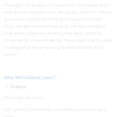
Through this project, children will investigate plant
and animal reproduction, life cycles, and how these
processes impact farming and food production.
They will also explore how land use has changed
over time, where our food comes from, and the
importance of sustainability. The project culminates
in designing and preparing a seasonal dish for a
picnic.
What Will Children Learn?
Science
Plant reproduction.
Life cycles of mammals, amphibians, insects, and
birds.