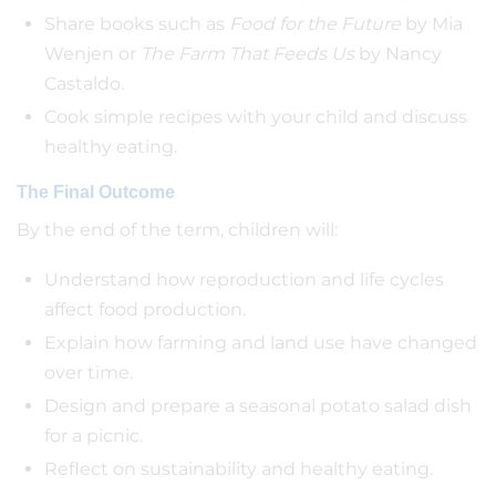
Share books such as
Food for the Future
by Mia
Wenjen or
The Farm That Feeds Us
by Nancy
Castaldo.
Cook simple recipes with your child and discuss
healthy eating.
The Final Outcome
By the end of the term, children will:
Understand how reproduction and life cycles
affect food production.
Explain how farming and land use have changed
over time.
Design and prepare a seasonal potato salad dish
for a picnic.
Reflect on sustainability and healthy eating.