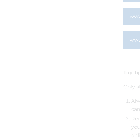
www
www
Top Ti
Only a
Alw
can
Rem
you
onl