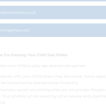
.phonicsplay.co.uk
.ictgames.com
ps For Keeping Your Child Sale Online
llow your child to play age appropriate games.
ays be with your child when they are online. Some app
 be contacted by strangers e.g. musical.ly
ember, social networking sites are not private. People 
. Your photos can be saved by other people and used for 
ine.