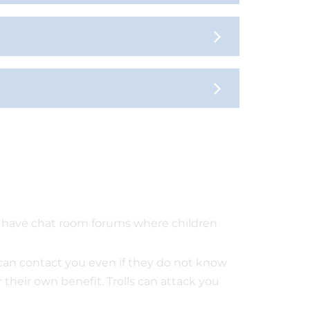
s have chat room forums where children
can contact you even if they do not know
their own benefit. Trolls can attack you