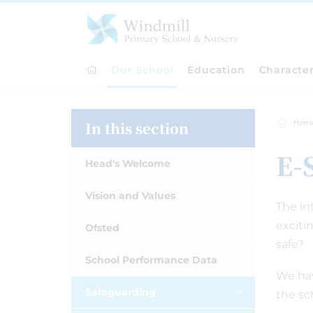
Our School
Education
Characte
In this section
Hom
E-
Head's Welcome
Vision and Values
The in
exciti
Ofsted
safe?
School Performance Data
We hav
Safeguarding
the sc