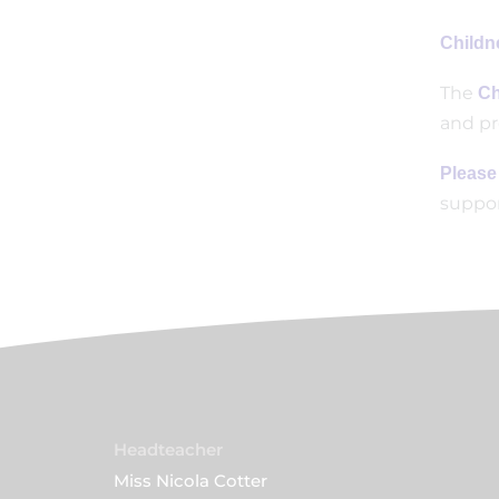
Childne
The
Ch
and pr
Please
suppor
Headteacher
Miss Nicola Cotter