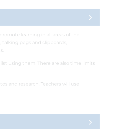
romote learning in all areas of the
, talking pegs and clipboards,
s.
ilst using them. There are also time limits
tos and research. Teachers will use