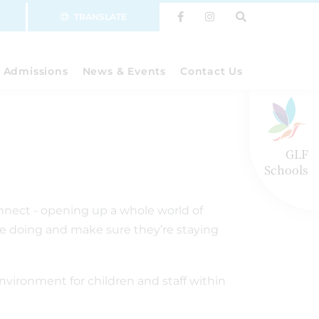
TRANSLATE
Admissions
News & Events
Contact Us
GLF
Schools
onnect - opening up a whole world of
’re doing and make sure they’re staying
environment for children and staff within