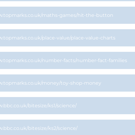
.topmarks.co.uk/maths-games/hit-the-button
.topmarks.co.uk/place-value/place-value-charts
.topmarks.co.uk/number-facts/number-fact-families
.topmarks.co.uk/money/toy-shop-money
bbc.co.uk/bitesize/ks1/science/
bbc.co.uk/bitesize/ks2/science/