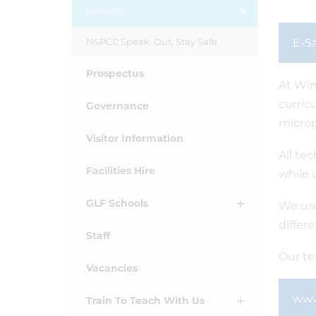
E-Safety
NSPCC Speak. Out, Stay Safe.
E-Sa
Prospectus
At Win
curric
Governance
microp
Visitor Information
All te
Facilities Hire
while 
GLF Schools
We use
differ
Staff
Our te
Vacancies
www
Train To Teach With Us