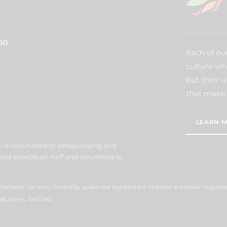
DR
Each of our
culture wh
but their u
that make 
LEARN M
y is committed to safeguarding and
nd expects all staff and volunteers to
 charitable company limited by guarantee registered in England and Wales (regist
ad, Surrey, SM7 1AG.