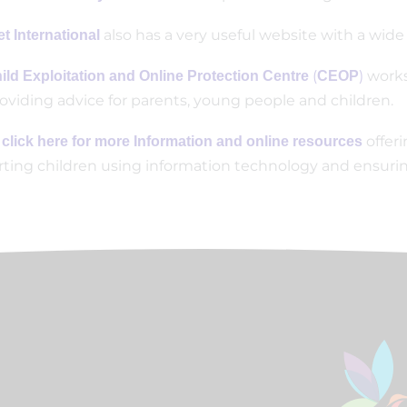
also has a very useful website with a wide
t International
(
)
works
ild Exploitation and Online Protection Centre
CEOP
oviding advice for parents, young people and children.
offer
 click here for more Information and online resources
ting children using information technology and ensuring