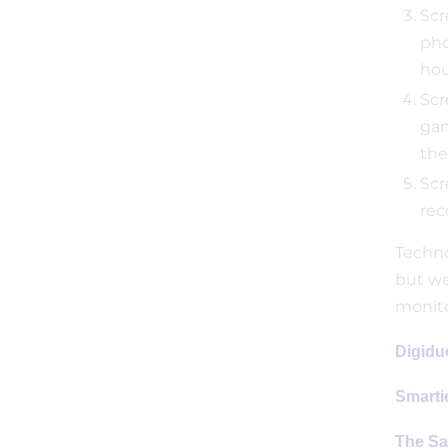
Scr
pho
hou
Scr
gam
the
Scr
rec
Technol
but we
monito
Digidu
Smarti
The Sa