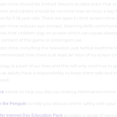
een time should be limited. Recent studies state that scr
nes and tablets should be no more than an hour a day f
rs for 5-18 year olds. There are apps to limit screen time
een time reduces eye contact, listening skills, communic
es that children play on screen which can cause obsess
 content of the game or prolonged use.
een time, including the television, just before bedtime st
ommended that there is at least an hour of no screen ti
ogy is a part of our lives and this will only continue to 
 as adults have a responsibility to keep them safe and t
red.
ebook to help you discuss sharing information online 
ck
to help you discuss online safety with y
e the Penguin
provides a range of resour
fer Internet Day Education Pack