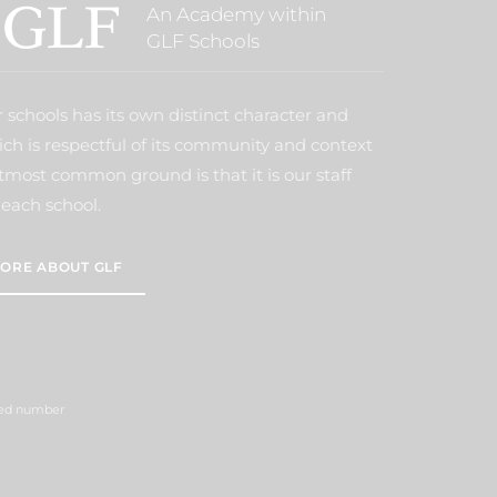
An Academy within
GLF Schools
 schools has its own distinct character and
ich is respectful of its community and context
tmost common ground is that it is our staff
each school.
ORE ABOUT GLF
ered number