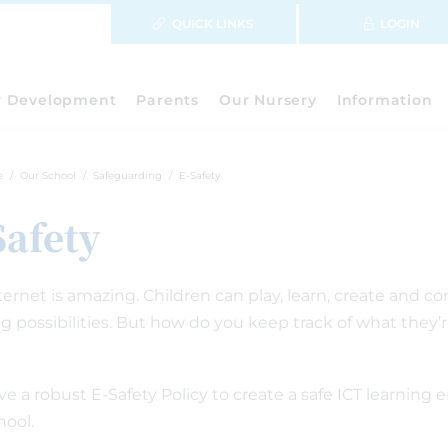
QUICK LINKS
LOGIN
r Development
Parents
Our Nursery
Information
e
Our School
Safeguarding
E-Safety
Safety
ternet is amazing. Children can play, learn, create and c
ng possibilities. But how do you keep track of what they
e a robust E-Safety Policy to create a safe ICT learning 
hool.