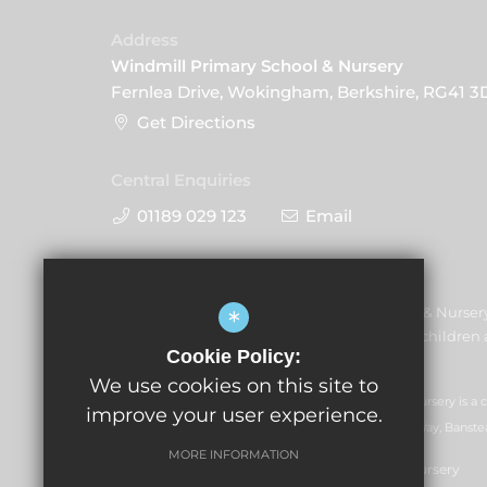
Address
Windmill Primary School & Nursery
Fernlea Drive, Wokingham, Berkshire, RG41 3
Get Directions
Central Enquiries
01189 029 123
Email
Windmill Primary School & Nurser
*
promoting the welfare of children a
Cookie Policy:
share this commitment.
We use cookies on this site to
GLF Schools trading as Windmill Primary School & Nursery is a
improve your user experience.
07551959). Registered office: GLF Schools, Picquets Way, Banste
MORE INFORMATION
© Copyright 2026 Windmill Primary School & Nursery