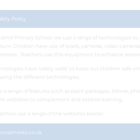
fety Policy
dmill Primary School, we use a range of technologies to p
ulum. Children have use of Ipads, cameras, video cameras
hones. Teachers use this equipment to enhance lesson
chnologies have ‘safety walls’ to keep our children safe wh
using the different technologies.
 a range of features such as paint packages, IMovie, pho
ent websites to complement and extend learning.
achers use a range of the websites below:-
.topmarks.co.uk