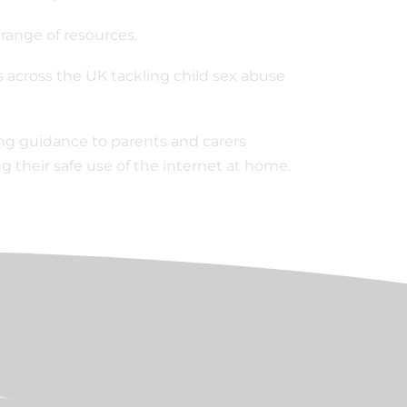
 range of resources.
 across the UK tackling child sex abuse
ing guidance to parents and carers
 their safe use of the internet at home.