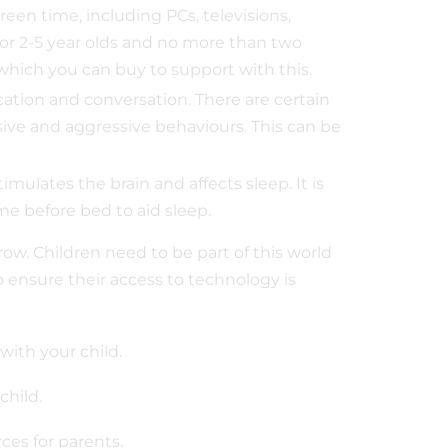
een time, including PCs, televisions,
or 2-5 year olds and no more than two
 which you can buy to support with this.
ation and conversation. There are certain
ive and aggressive behaviours. This can be
imulates the brain and affects sleep. It is
me before bed to aid sleep.
grow. Children need to be part of this world
o ensure their access to technology is
with your child.
our child.
ces for parents.