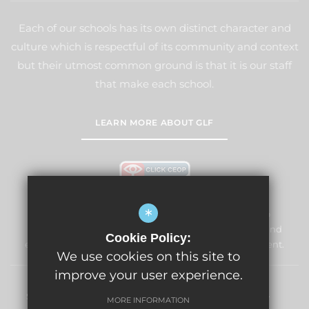
Each of our schools has its own distinct character and
culture which is respectful of its community and context
but their utmost common ground is that it is our staff
that make each school.
LEARN MORE ABOUT GLF
*
Windmill Primary School & Nursery is committed to
safeguarding and promoting the welfare of children and
Cookie Policy:
expects all staff and volunteers to share this commitment.
We use cookies on this site to
improve your user experience.
Sitemap
Terms of Use
Privacy Policy
Cookie Usage
MORE INFORMATION