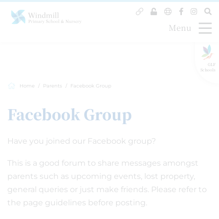
Menu
GLF
Schools
Home
Parents
Facebook Group
Facebook Group
Have you joined our Facebook group?
This is a good forum to share messages amongst
parents such as upcoming events, lost property,
general queries or just make friends. Please refer to
the page guidelines before posting.