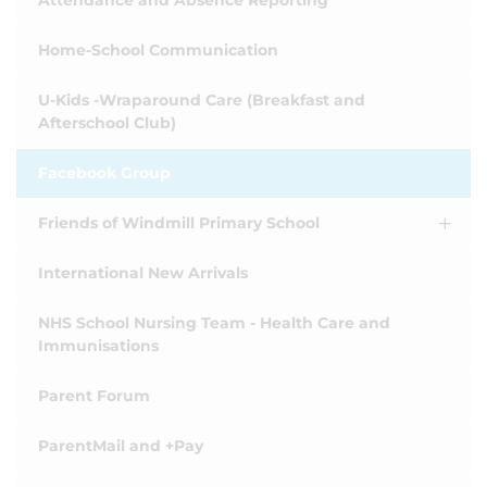
Attendance and Absence Reporting
Home-School Communication
U-Kids -Wraparound Care (Breakfast and
Afterschool Club)
Facebook Group
Friends of Windmill Primary School
International New Arrivals
NHS School Nursing Team - Health Care and
Immunisations
Parent Forum
ParentMail and +Pay