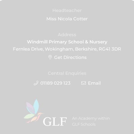
Headteacher
Miss Nicola Cotter
Address
Windmill Primary School & Nursery
Fernlea Drive, Wokingham, Berkshire, RG41 3DR
Get Directions
Central Enquiries
01189 029 123
Email
An Academy within
GLF Schools