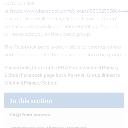
Go to our link
at
https://www.facebook.com/groups/5808238586444
look up “Windmill Primary School Families Group”
on Facebook and click on Join. One of our Admins
will soon add you to the closed group.
The Facebook page is only visible to parents, carers
and those that have been accepted into the group.
Please note, this is not a FOWP or a Windmill Primary
School Facebook page but a Parents' Group linked to
.
Windmill Primary School
In this section
FAQs from parents