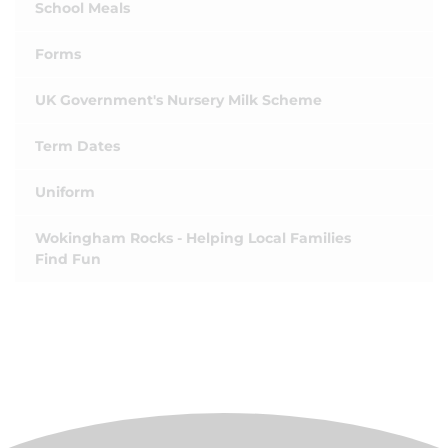
School Meals
Forms
UK Government's Nursery Milk Scheme
Term Dates
Uniform
Wokingham Rocks - Helping Local Families
Find Fun