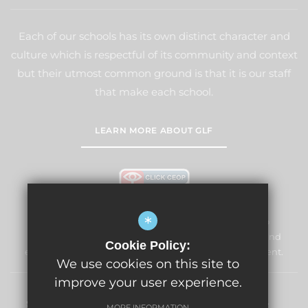
Each of our schools has its own distinct character and
culture which is respectful of its community and context
but their utmost common ground is that it is our staff
that make each school.
LEARN MORE ABOUT GLF
*
Windmill Primary School & Nursery is committed to
safeguarding and promoting the welfare of children and
Cookie Policy:
expects all staff and volunteers to share this commitment.
We use cookies on this site to
improve your user experience.
Sitemap
Terms of Use
Privacy Policy
Cookie Usage
MORE INFORMATION