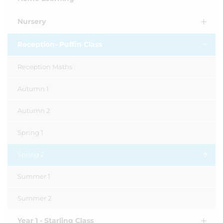
Nursery
Reception- Puffin Class
Reception Maths
Autumn 1
Autumn 2
Spring 1
Spring 2
Summer 1
Summer 2
Year 1 - Starling Class