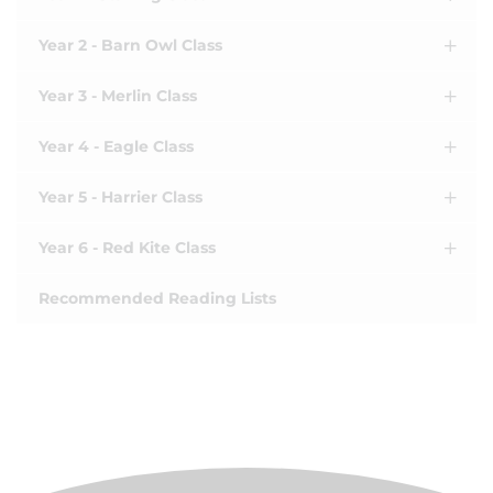
Year 2 - Barn Owl Class
Year 3 - Merlin Class
Year 4 - Eagle Class
Year 5 - Harrier Class
Year 6 - Red Kite Class
Recommended Reading Lists