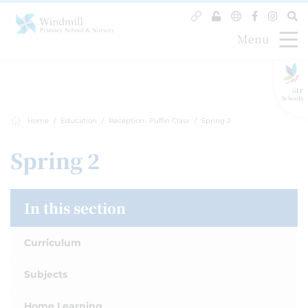
Menu
GLF
Schools
Home
Education
Reception- Puffin Class
Spring 2
Spring 2
In this section
Curriculum
Subjects
Home Learning