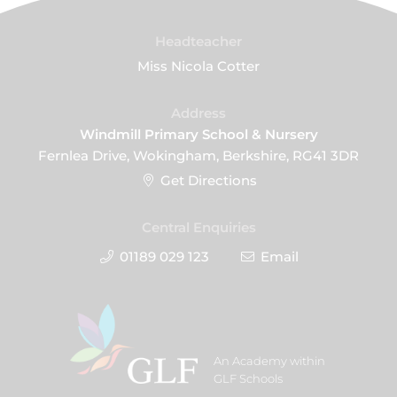
Headteacher
Miss Nicola Cotter
Address
Windmill Primary School & Nursery
Fernlea Drive, Wokingham, Berkshire, RG41 3DR
Get Directions
Central Enquiries
01189 029 123
Email
An Academy within
GLF Schools