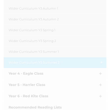
Wider Curriculum Y3 Autumn 1
Wider Curriculum Y3 Autumn 2
Wider Curriculum Y3 Spring 1
Wider Curriculum Y3 Spring 2
Wider Curriculum Y3 Summer 1
Wider Curriculum Y3 Summer 2
Year 4 - Eagle Class
Year 5 - Harrier Class
Year 6 - Red Kite Class
Recommended Reading Lists