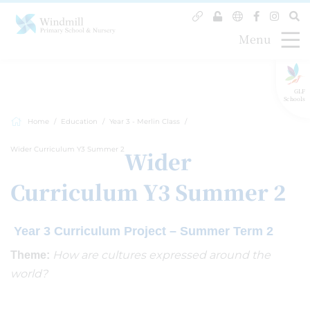
Menu
GLF
Schools
Home
Education
Year 3 - Merlin Class
Wider Curriculum Y3 Summer 2
Wider
Curriculum Y3 Summer 2
Year 3 Curriculum Project – Summer Term 2
How are cultures expressed around the
Theme:
world?