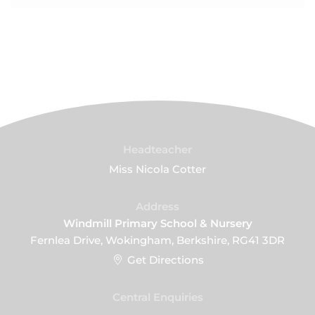
Headteacher
Miss Nicola Cotter
Address
Windmill Primary School & Nursery
Fernlea Drive, Wokingham, Berkshire, RG41 3DR
Get Directions
Central Enquiries