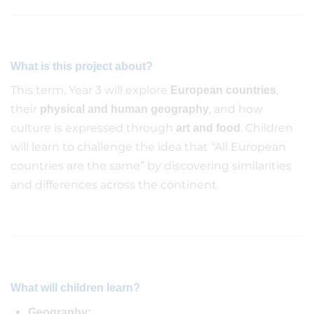
What is this project about?
This term, Year 3 will explore
,
European countries
their
, and how
physical and human geography
culture is expressed through
. Children
art and food
will learn to challenge the idea that “All European
countries are the same” by discovering similarities
and differences across the continent.
What will children learn?
Geography: