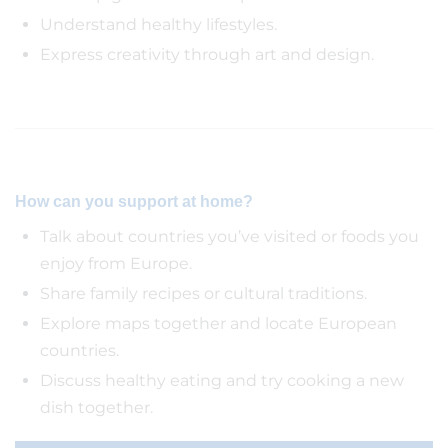
Understand healthy lifestyles.
Express creativity through art and design.
How can you support at home?
Talk about countries you’ve visited or foods you
enjoy from Europe.
Share family recipes or cultural traditions.
Explore maps together and locate European
countries.
Discuss healthy eating and try cooking a new
dish together.