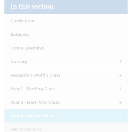
In this section
Curriculum
Subjects
Home Learning
Nursery
Reception- Puffin Class
Year 1 - Starling Class
Year 2 - Barn Owl Class
Year 3 - Merlin Class
Mathematics Y3