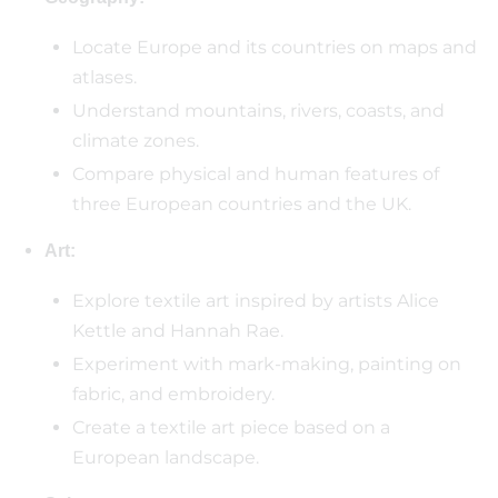
Locate Europe and its countries on maps and
atlases.
Understand mountains, rivers, coasts, and
climate zones.
Compare physical and human features of
three European countries and the UK.
Art:
Explore textile art inspired by artists Alice
Kettle and Hannah Rae.
Experiment with mark-making, painting on
fabric, and embroidery.
Create a textile art piece based on a
European landscape.