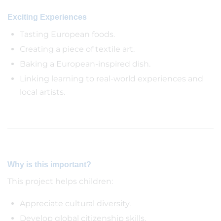
Exciting Experiences
Tasting European foods.
Creating a piece of textile art.
Baking a European-inspired dish.
Linking learning to real-world experiences and
local artists.
Why is this important?
This project helps children:
Appreciate cultural diversity.
Develop global citizenship skills.