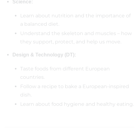
Science:
Learn about nutrition and the importance of
a balanced diet.
Understand the skeleton and muscles – how
they support, protect, and help us move.
Design & Technology (DT):
Taste foods from different European
countries.
Follow a recipe to bake a European-inspired
dish.
Learn about food hygiene and healthy eating.