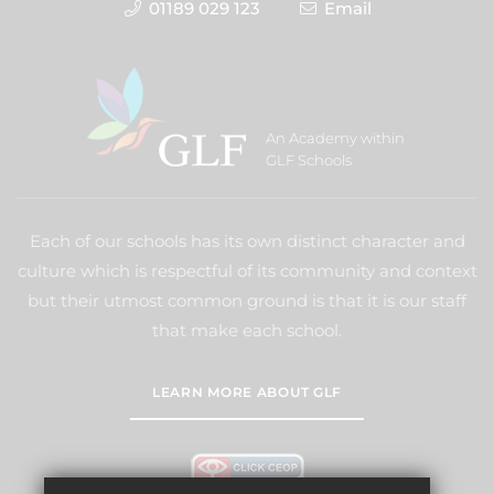
01189 029 123
Email
An Academy within
GLF Schools
Each of our schools has its own distinct character and
culture which is respectful of its community and context
but their utmost common ground is that it is our staff
that make each school.
LEARN MORE ABOUT GLF