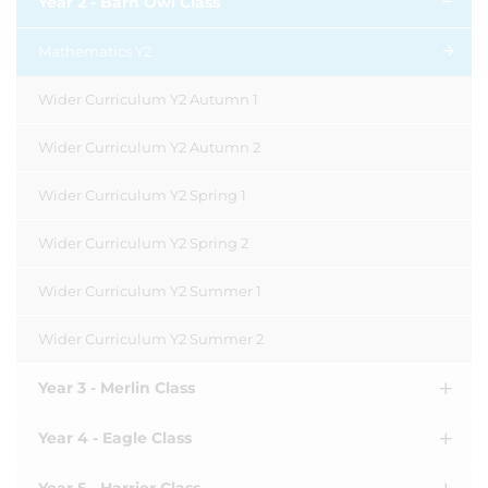
Year 2 - Barn Owl Class
Mathematics Y2
Wider Curriculum Y2 Autumn 1
Wider Curriculum Y2 Autumn 2
Wider Curriculum Y2 Spring 1
Wider Curriculum Y2 Spring 2
Wider Curriculum Y2 Summer 1
Wider Curriculum Y2 Summer 2
Year 3 - Merlin Class
Year 4 - Eagle Class