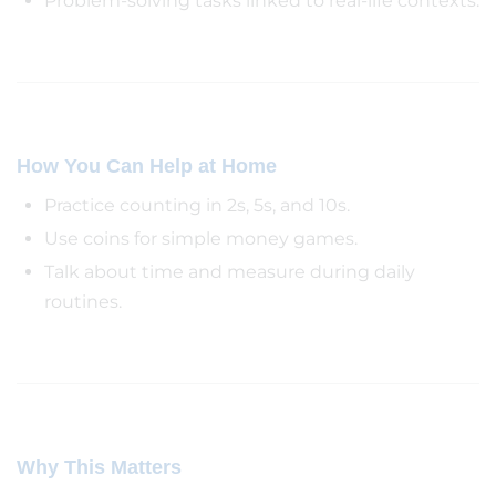
Problem-solving tasks linked to real-life contexts.
How You Can Help at Home
Practice counting in 2s, 5s, and 10s.
Use coins for simple money games.
Talk about time and measure during daily
routines.
Why This Matters