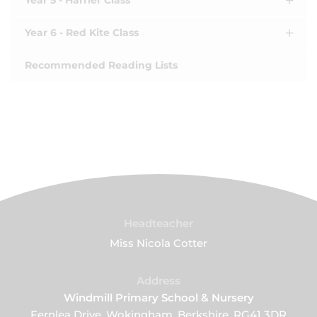
Year 5 - Harrier Class
Year 6 - Red Kite Class
Recommended Reading Lists
Headteacher
Miss Nicola Cotter
Address
Windmill Primary School & Nursery
Fernlea Drive, Wokingham, Berkshire, RG41 3DR