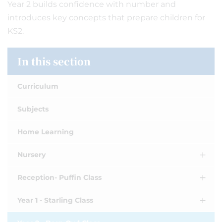
Year 2 builds confidence with number and
introduces key concepts that prepare children for
KS2.
In this section
Curriculum
Subjects
Home Learning
Nursery
Reception- Puffin Class
Year 1 - Starling Class