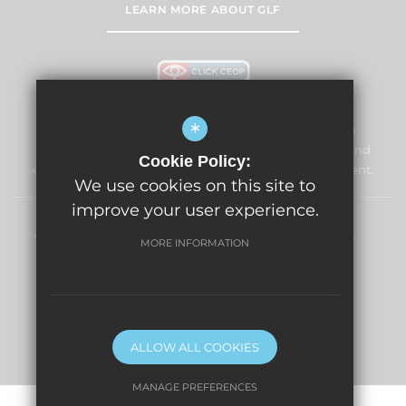
LEARN MORE ABOUT GLF
*
Windmill Primary School & Nursery is committed to
safeguarding and promoting the welfare of children and
Cookie Policy:
expects all staff and volunteers to share this commitment.
We use cookies on this site to
improve your user experience.
Sitemap
Terms of Use
Privacy Policy
Cookie Usage
MORE INFORMATION
High Visibility Version
Primary School Website Design By
ALLOW ALL COOKIES
MANAGE PREFERENCES