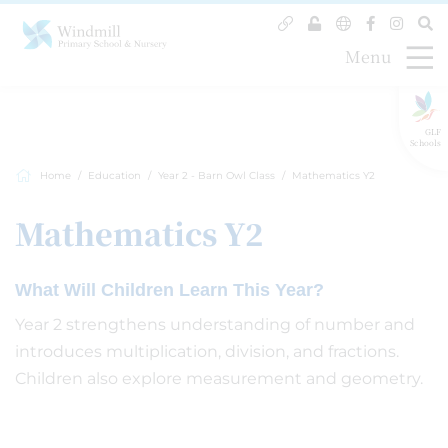
Menu
GLF
Schools
Home
Education
Year 2 - Barn Owl Class
Mathematics Y2
Mathematics Y2
What Will Children Learn This Year?
Year 2 strengthens understanding of number and
introduces multiplication, division, and fractions.
Children also explore measurement and geometry.