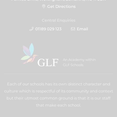
Get Directions
Central Enquiries
01189 029 123
Email
An Academy within
GLF Schools
Each of our schools has its own distinct character and
culture which is respectful of its community and context
but their utmost common ground is that it is our staff
that make each school.