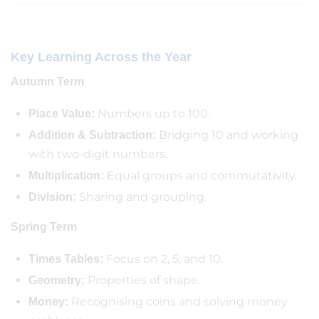
Key Learning Across the Year
Autumn Term
Numbers up to 100.
Place Value:
Bridging 10 and working
Addition & Subtraction:
with two-digit numbers.
Equal groups and commutativity.
Multiplication:
Sharing and grouping.
Division:
Spring Term
Focus on 2, 5, and 10.
Times Tables:
Properties of shape.
Geometry:
Recognising coins and solving money
Money: