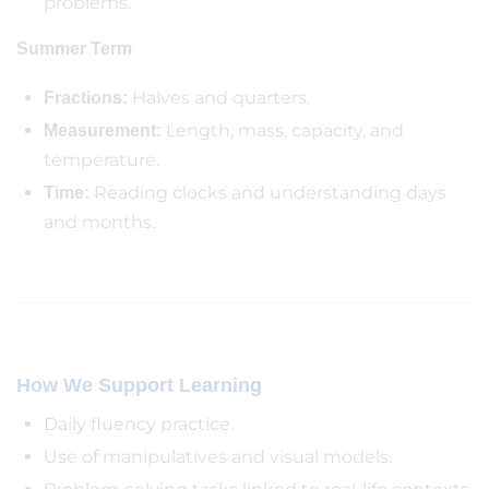
problems.
Summer Term
Halves and quarters.
Fractions:
Length, mass, capacity, and
Measurement:
temperature.
Reading clocks and understanding days
Time:
and months.
How We Support Learning
Daily fluency practice.
Use of manipulatives and visual models.